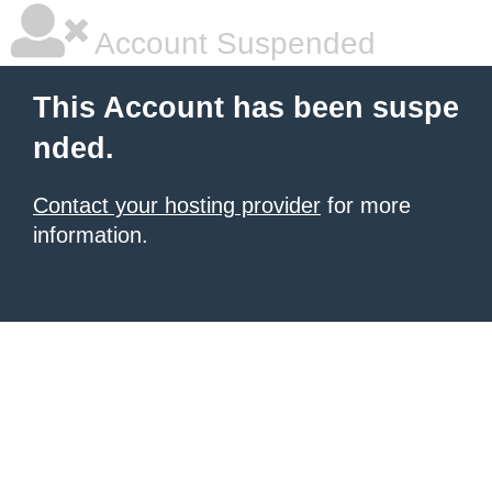
Account Suspended
This Account has been suspe
nded.
Contact your hosting provider
for more
information.